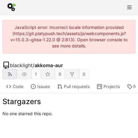
JavaScript error: Incorrect locale information provided
(https://git.platypush.tech/assets/js/webcomponents.js?
v=15.0.3~gitea-1.22.0 @ 2:813). Open browser console to
see more details.
blacklight
/
akkoma-aur
1
0
0
Code
Issues
Pull requests
Projects
Re
Stargazers
No one starred this repo.