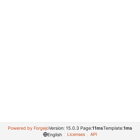
Powered by Forgejo
Version: 15.0.3 Page:
11ms
Template:
1ms
Licenses
API
English