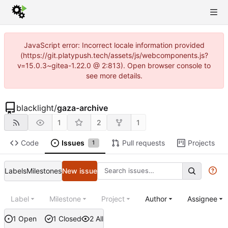
JavaScript error: Incorrect locale information provided
(https://git.platypush.tech/assets/js/webcomponents.js?
v=15.0.3~gitea-1.22.0 @ 2:813). Open browser console to
see more details.
blacklight
/
gaza-archive
1
2
1
Code
Issues
Pull requests
Projects
1
Labels
Milestones
New issue
Label
Milestone
Project
Author
Assignee
1 Open
1 Closed
2 All