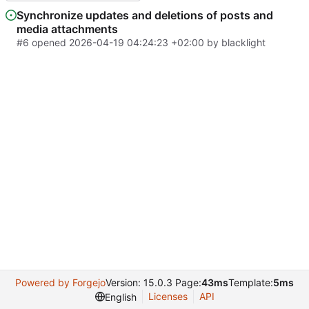
Synchronize updates and deletions of posts and
media attachments
#6
opened
2026-04-19 04:24:23 +02:00
by
blacklight
Powered by Forgejo
Version: 15.0.3 Page:
43ms
Template:
5ms
Licenses
API
English