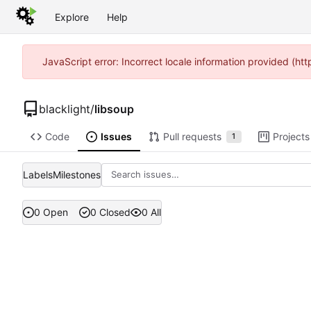
Explore
Help
JavaScript error: Incorrect locale information provided (h
blacklight
/
libsoup
Code
Issues
Pull requests
Projects
1
Labels
Milestones
0 Open
0 Closed
0 All