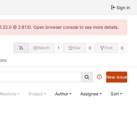
Sign in
-1.22.0 @ 2:813). Open browser console to see more details.
1
0
0
Watch
Star
Fork
ions
New issue
ilestone
Project
Author
Assignee
Sort