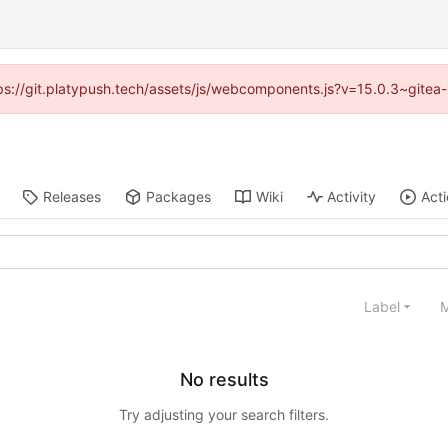
ttps://git.platypush.tech/assets/js/webcomponents.js?v=15.0.3~gitea
Releases
Packages
Wiki
Activity
Act
Label
M
No results
Try adjusting your search filters.