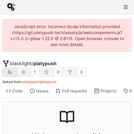
JavaScript error: Incorrect locale information provided
(https://git.platypush.tech/assets/js/webcomponents.js?
v=15.0.3~gitea-1.22.0 @ 2:813). Open browser console to
see more details.
blacklight
/
platypush
1
0
0
forked from
platypush/platypush
Code
Issues
Pull requests
Projects
Re