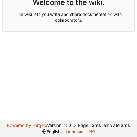
Welcome to the wiki.
The wiki lets you write and share documentation with
collaborators.
Powered by Forgejo
Version: 15.0.3 Page:
13ms
Template:
2ms
Licenses
API
English