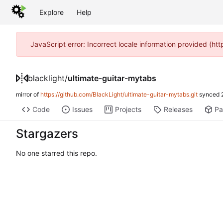
Explore
Help
JavaScript error: Incorrect locale information provided (h
blacklight
/
ultimate-guitar-mytabs
mirror of
https://github.com/BlackLight/ultimate-guitar-mytabs.git
synced
Code
Issues
Projects
Releases
Pa
Stargazers
No one starred this repo.