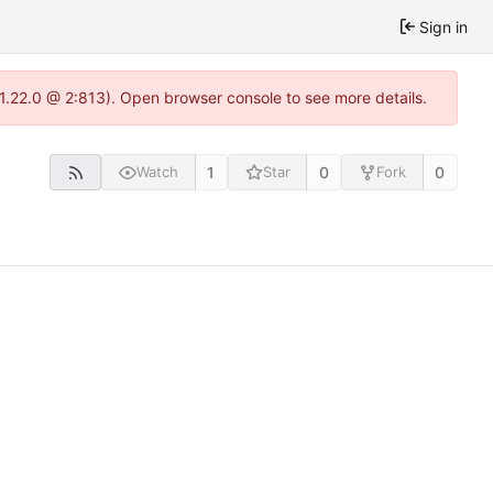
Sign in
-1.22.0 @ 2:813). Open browser console to see more details.
1
0
0
Watch
Star
Fork