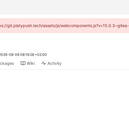
ttps://git.platypush.tech/assets/js/webcomponents.js?v=15.0.3~gitea
2026-08-08 08:19:28 +02:00
ckages
Wiki
Activity