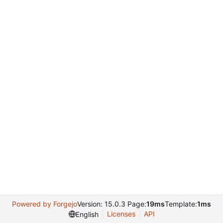
Powered by Forgejo
Version: 15.0.3 Page:
19ms
Template:
1ms
Licenses
API
English