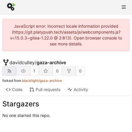
JavaScript error: Incorrect locale information provided
(https://git.platypush.tech/assets/js/webcomponents.js?
v=15.0.3~gitea-1.22.0 @ 2:813). Open browser console to
see more details.
davidculley
/
gaza-archive
1
0
0
forked from
blacklight/gaza-archive
Code
Pull requests
Activity
Stargazers
No one starred this repo.