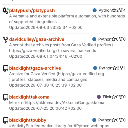
platypush
/
platypush
Python
2
4
A versatile and extensible platform automation, with hundreds
of supported integrations
Updated
2026-08-03 23:35:34 +02:00
davidculley
/
gaza-archive
Python
0
0
A script that archives posts from Gaza Verified profiles (
https://gaza-verified.org
) to several backends
Updated
2026-08-01 04:34:46 +02:00
blacklight
/
gaza-archive
Python
2
1
Archive for Gaza Verified (
https://gaza-verified.org
) profiles, statuses, media and campaigns
Updated
2026-07-30 10:25:39 +02:00
blacklight
/
akkoma
Elixir
0
0
Mirror of
https://akkoma.dev/AkkomaGang/akkoma
Updated
2026-07-25 20:06:42 +02:00
blacklight
/
pubby
Python
0
0
#ActivityPub federation library for #Python web apps