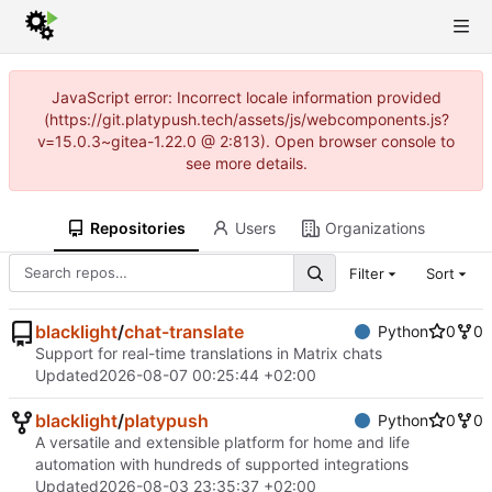
JavaScript error: Incorrect locale information provided
(https://git.platypush.tech/assets/js/webcomponents.js?
v=15.0.3~gitea-1.22.0 @ 2:813). Open browser console to
see more details.
Repositories
Users
Organizations
Filter
Sort
blacklight
/
chat-translate
Python
0
0
Support for real-time translations in Matrix chats
Updated
2026-08-07 00:25:44 +02:00
blacklight
/
platypush
Python
0
0
A versatile and extensible platform for home and life
automation with hundreds of supported integrations
Updated
2026-08-03 23:35:37 +02:00