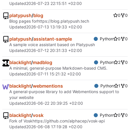
Updated
2026-07-23 22:15:51 +02:00
platypush
/
blog
0
0
Blog pages for
https://blog.platypush.tech
Updated
2026-07-13 13:19:33 +02:00
platypush
/
assistant-sample
Python
0
0
A sample voice assistant based on Platypush
Updated
2026-07-12 20:31:33 +02:00
blacklight
/
madblog
Python
2
0
A minimal, general-purpose Markdown-based CMS.
Updated
2026-07-11 15:21:32 +02:00
blacklight
/
webmentions
Python
1
0
A general-purpose library to add Webmentions support to
your website
Updated
2026-06-22 20:39:25 +02:00
blacklight
/
vosk
Python
0
0
Fork of Vosk
https://github.com/alphacep/vosk-api
Updated
2026-06-08 17:19:28 +02:00