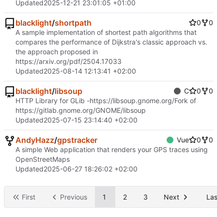
Updated
2025-12-21 23:01:05 +01:00
blacklight
/
shortpath
0
0
A sample implementation of shortest path algorithms that
compares the performance of Dijkstra's classic approach vs.
the approach proposed in
https://arxiv.org/pdf/2504.17033
Updated
2025-08-14 12:13:41 +02:00
blacklight
/
libsoup
C
0
0
HTTP Library for GLib -
https://libsoup.gnome.org/
Fork of
https://gitlab.gnome.org/GNOME/libsoup
Updated
2025-07-15 23:14:40 +02:00
AndyHazz
/
gpstracker
Vue
0
0
A simple Web application that renders your GPS traces using
OpenStreetMaps
Updated
2025-06-27 18:26:02 +02:00
First
Previous
1
2
3
Next
Las