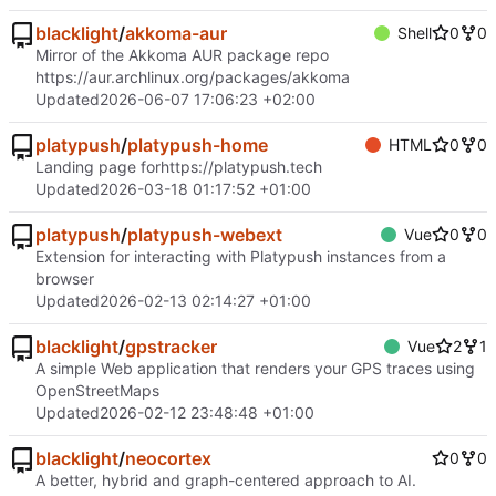
blacklight
/
akkoma-aur
Shell
0
0
Mirror of the Akkoma AUR package repo
https://aur.archlinux.org/packages/akkoma
Updated
2026-06-07 17:06:23 +02:00
platypush
/
platypush-home
HTML
0
0
Landing page for
https://platypush.tech
Updated
2026-03-18 01:17:52 +01:00
platypush
/
platypush-webext
Vue
0
0
Extension for interacting with Platypush instances from a
browser
Updated
2026-02-13 02:14:27 +01:00
blacklight
/
gpstracker
Vue
2
1
A simple Web application that renders your GPS traces using
OpenStreetMaps
Updated
2026-02-12 23:48:48 +01:00
blacklight
/
neocortex
0
0
A better, hybrid and graph-centered approach to AI.