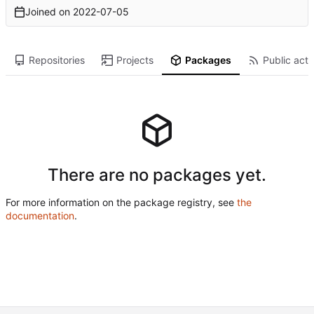
Joined on
2022-07-05
Repositories
Projects
Packages
Public acti
There are no packages yet.
For more information on the package registry, see
the
documentation
.