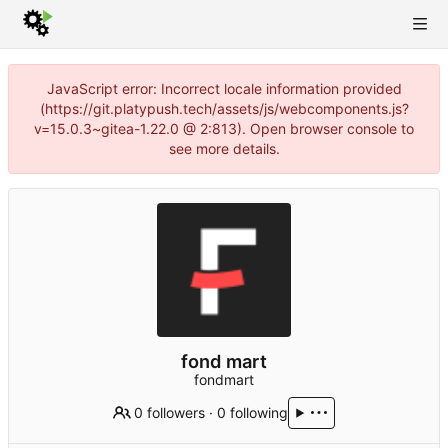
JavaScript error: Incorrect locale information provided
(https://git.platypush.tech/assets/js/webcomponents.js?
v=15.0.3~gitea-1.22.0 @ 2:813). Open browser console to
see more details.
fond mart
fondmart
0 followers
·
0 following