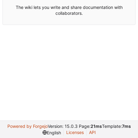
The wiki lets you write and share documentation with
collaborators.
Powered by Forgejo
Version: 15.0.3 Page:
21ms
Template:
7ms
Licenses
API
English