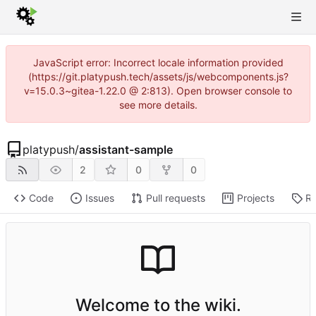
JavaScript error: Incorrect locale information provided
(https://git.platypush.tech/assets/js/webcomponents.js?
v=15.0.3~gitea-1.22.0 @ 2:813). Open browser console to
see more details.
platypush
/
assistant-sample
2
0
0
Code
Issues
Pull requests
Projects
Re
Welcome to the wiki.