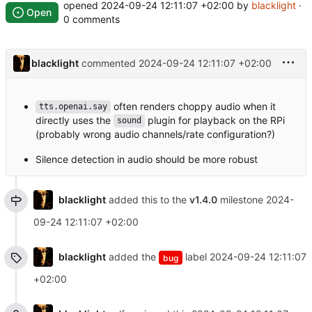
opened
2024-09-24 12:11:07 +02:00
by
blacklight
·
Open
0 comments
blacklight
commented
2024-09-24 12:11:07 +02:00
often renders choppy audio when it
tts.openai.say
directly uses the
plugin for playback on the RPi
sound
(probably wrong audio channels/rate configuration?)
Silence detection in audio should be more robust
blacklight
added this to the
v1.4.0
milestone
2024-
09-24 12:11:07 +02:00
blacklight
added the
label
2024-09-24 12:11:07
bug
+02:00