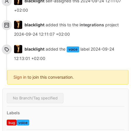
blacklight
self-assigned this
2024-09-24 12:11:07
+02:00
blacklight
added this to the
integrations
project
2024-09-24 12:11:07 +02:00
blacklight
added the
label
2024-09-24
voice
12:13:01 +02:00
Sign in
to join this conversation.
No Branch/Tag specified
Labels
bug
voice