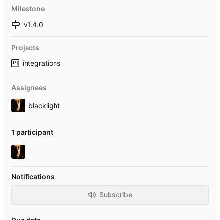
Milestone
v1.4.0
Projects
integrations
Assignees
blacklight
1 participant
Notifications
Subscribe
Due date