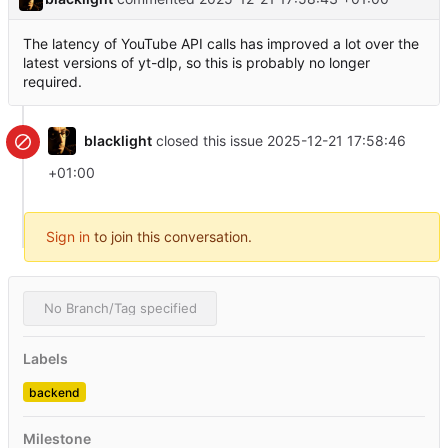
The latency of YouTube API calls has improved a lot over the
latest versions of yt-dlp, so this is probably no longer
required.
blacklight
closed this issue
2025-12-21 17:58:46
+01:00
Sign in
to join this conversation.
No Branch/Tag specified
Labels
backend
Milestone