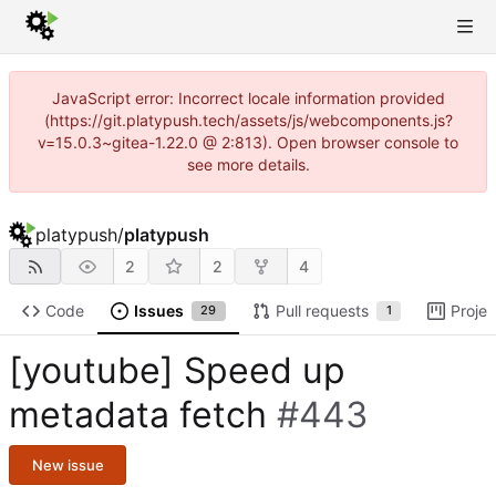
JavaScript error: Incorrect locale information provided
(https://git.platypush.tech/assets/js/webcomponents.js?
v=15.0.3~gitea-1.22.0 @ 2:813). Open browser console to
see more details.
platypush
/
platypush
2
2
4
Code
Issues
Pull requests
Projec
29
1
[youtube] Speed up
metadata fetch
#443
New issue