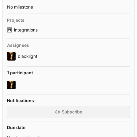
No milestone
Projects
integrations
Assignees
blacklight
1 participant
Notifications
Subscribe
Due date