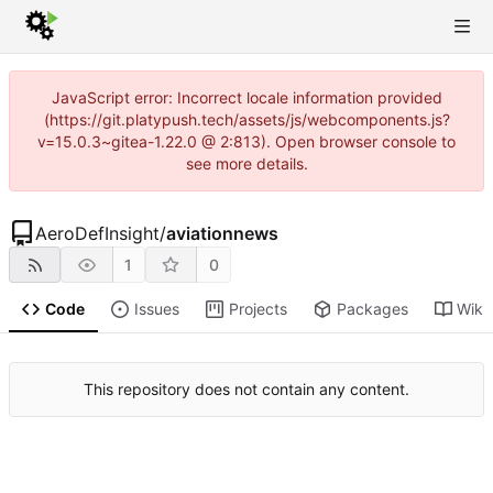
JavaScript error: Incorrect locale information provided
(https://git.platypush.tech/assets/js/webcomponents.js?
v=15.0.3~gitea-1.22.0 @ 2:813). Open browser console to
see more details.
AeroDefInsight
/
aviationnews
1
0
Code
Issues
Projects
Packages
Wiki
This repository does not contain any content.