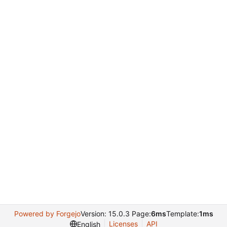
Powered by Forgejo
Version: 15.0.3 Page:
6ms
Template:
1ms
Licenses
API
English