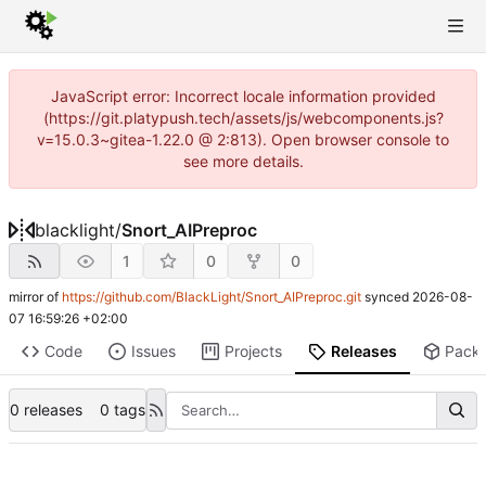
JavaScript error: Incorrect locale information provided
(https://git.platypush.tech/assets/js/webcomponents.js?
v=15.0.3~gitea-1.22.0 @ 2:813). Open browser console to
see more details.
blacklight
/
Snort_AIPreproc
1
0
0
mirror of
https://github.com/BlackLight/Snort_AIPreproc.git
synced
2026-08-
07 16:59:26 +02:00
Code
Issues
Projects
Releases
Pack
0 releases
0 tags