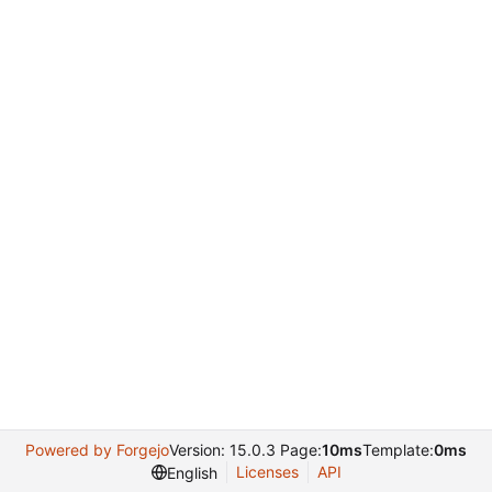
Powered by Forgejo
Version: 15.0.3 Page:
10ms
Template:
0ms
Licenses
API
English