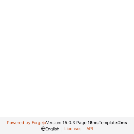
Powered by Forgejo
Version: 15.0.3 Page:
16ms
Template:
2ms
Licenses
API
English