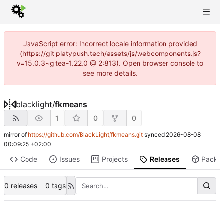
JavaScript error: Incorrect locale information provided
(https://git.platypush.tech/assets/js/webcomponents.js?
v=15.0.3~gitea-1.22.0 @ 2:813). Open browser console to
see more details.
blacklight
/
fkmeans
1
0
0
mirror of
https://github.com/BlackLight/fkmeans.git
synced
2026-08-08
00:09:25 +02:00
Code
Issues
Projects
Releases
Pack
0 releases
0 tags