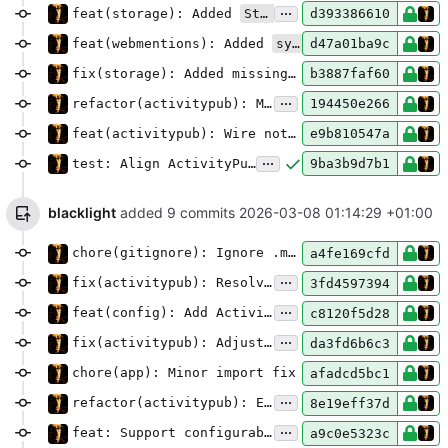
...
feat(storage): Added
StartupSyncMixin
d393386610
feat(webmentions): Added
sync_on_startup
mecha
d47a01ba9c
fix(storage): Added missing import
b3887faf60
...
refactor(activitypub): Move publish tracking into StartupSyncMixin
194450e266
feat(activitypub): Wire notifications refresh at startup
e9b810547a
...
test: Align ActivityPub tests with pubby Note objects
9ba3b9d7b1
blacklight
added 9 commits
2026-03-08 01:14:29 +01:00
chore(gitignore): Ignore .madblog folder(s)
a4fe169cfd
...
fix(activitypub): Resolve mention actor URLs via WebFinger
3fd4597394
...
feat(config): Add ActivityPub content wrapping option
c8120f5d28
...
fix(activitypub): Adjust note content, title, and CW handling
da3fd6b6c3
chore(app): Minor import fix
afadcd5bc1
...
refactor(activitypub): Extract object building and cleanup Markdown pipeline
8e19eff37d
...
feat: Support configurable language for ActivityPub and HTML template
a9c0e5323c