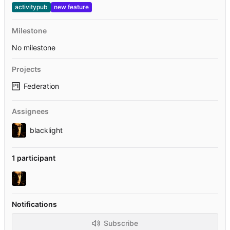
activitypub
new feature
Milestone
No milestone
Projects
Federation
Assignees
blacklight
1 participant
Notifications
Subscribe