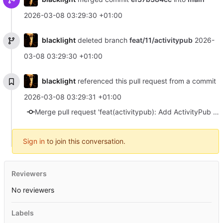
2026-03-08 03:29:30 +01:00
blacklight
deleted branch
feat/11/activitypub
2026-
03-08 03:29:30 +01:00
blacklight
referenced this pull request from a commit
2026-03-08 03:29:31 +01:00
Merge pull request 'feat(activitypub): Add ActivityPub support' (#19) from feat/11/activitypub into main
Sign in
to join this conversation.
Reviewers
No reviewers
Labels