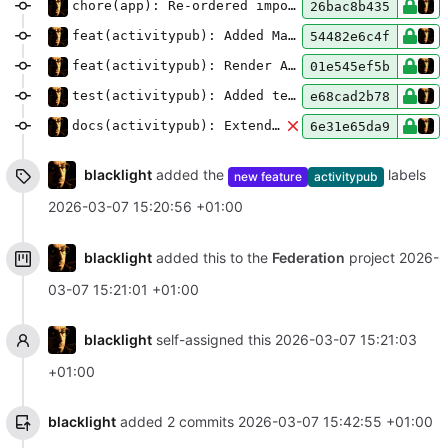
chore(app): Re-ordered imports
26bac8b435
feat(activitypub): Added Markdown handlers to the rendering pipeline
54482e6c4f
feat(activitypub): Render ActivityPub interactions on the article page
01e545ef5b
test(activitypub): Added tests
e68cad2b78
docs(activitypub): Extended README
6e31e65da9
blacklight
added the
labels
new feature
activitypub
2026-03-07 15:20:56 +01:00
blacklight
added this to the
Federation
project
2026-
03-07 15:21:01 +01:00
blacklight
self-assigned this
2026-03-07 15:21:03
+01:00
blacklight
added 2 commits
2026-03-07 15:42:55 +01:00