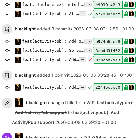
...
feat: Include extracted hashtags in ActivityPub object tags
c9090f42b3
...
feat(activitypub): Attach rendered LaTeX and Mermaid diagrams as PNGs
a77800caaf
blacklight
added 3 commits
2026-03-08 03:12:56 +01:00
...
feat(activitypub): Add quote control configuration
b974e6ec68
...
feat(activitypub): Serve JSON for pages via content negotiation
8cedd3f462
...
feat(activitypub): Add auto quote approvals and interaction policy
b7b2687573
blacklight
added 1 commit
2026-03-08 03:28:45 +01:00
...
feat(activitypub): Add rel=me actor link and verified field attachment
22445cbc60
blacklight
changed title from
WIP: feat(activitypub):
Add ActivityPub support
to
feat(activitypub): Add
ActivityPub support
2026-03-08 03:29:20 +01:00
blacklight
merged commit
ef37b384cc
into
main