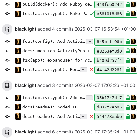
build(docker): Add Pubby dependency to full.Dockerfile
443fce0242
test(activitypub): Make Pubby optional for tests but include it in CI/CD
a56f0f8d66
blacklight
added 4 commits
2026-03-07 16:53:54 +01:00
...
feat(config): Add ActivityPub object type setting
845bfff96b
docs: mention ActivityPub in full installation plugin list
e8253ef8d0
fix(app): expanduser for ActivityPub private key path
b409d257f4
...
feat(activitypub): Render Markdown as HTML in outgoing objects
44f42d2261
blacklight
added 3 commits
2026-03-07 17:03:26 +01:00
...
feat(activitypub): Add mention tags and CC recipients
95b1747df7
docs(readme): Added TOC
d037f7eb05
...
docs(readme): Add ActivityPub federation setup and configuration
544473eabe
blacklight
added 6 commits
2026-03-07 17:35:24 +01:00