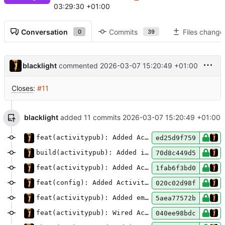
03:29:30 +01:00
Conversation
Commits
Files change
0
39
blacklight
commented
2026-03-07 15:20:49 +01:00
Closes
:
#11
blacklight
added 11 commits
2026-03-07 15:20:49 +01:00
feat(activitypub): Added ActivityPub storage
ed25d9f759
build(activitypub): Added install extra for
ac
70d8c449d5
feat(activitypub): Added ActivityPub handle Markdown preprocessor
1fab6f3bd0
feat(config): Added ActivityPub configuration options
020c02d98f
feat(activitypub): Added email notifications for ActivityPub activities
5aea77572b
feat(activitypub): Wired ActivityPub implementation to
040ee98bdc