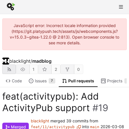
JavaScript error: Incorrect locale information provided
(https://git.platypush.tech/assets/js/webcomponents.js?
v=15.0.3~gitea-1.22.0 @ 2:813). Open browser console to
see more details.
blacklight
/
madblog
1
2
0
Code
Issues
Pull requests
Projects
7
2
feat(activitypub): Add
ActivityPub support
#19
blacklight
merged 39 commits from
into
2026-03-08
Merged
feat/11/activitypub
main