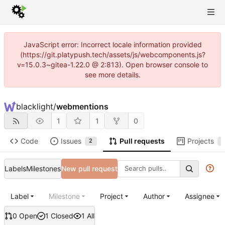
JavaScript error: Incorrect locale information provided
(https://git.platypush.tech/assets/js/webcomponents.js?
v=15.0.3~gitea-1.22.0 @ 2:813). Open browser console to
see more details.
blacklight
/
webmentions
1
1
0
Code
Issues
Pull requests
Projects
2
1
Labels
Milestones
New pull request
Label
Milestone
Project
Author
Assignee
0 Open
1 Closed
1 All