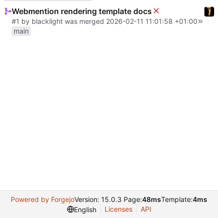
Webmention rendering template docs
#1
by
blacklight
was merged
2026-02-11 11:01:58 +01:00
main
Powered by Forgejo
Version: 15.0.3 Page:
48ms
Template:
4ms
Licenses
API
English