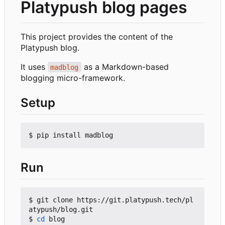
Platypush blog pages
This project provides the content of the
Platypush blog.
It uses
as a Markdown-based
madblog
blogging micro-framework.
Setup
Run
$ git clone https://git.platypush.tech/pl
atypush/blog.git

$ 
cd
 blog
