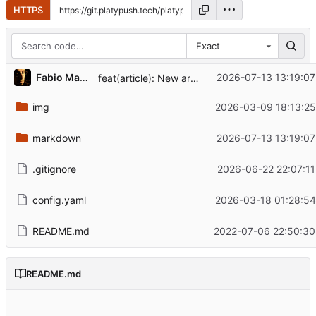
HTTPS
Exact
Fabio Manganiello
2026-07-13 13:19:07
feat(article): New article - weather assistant on Platypush
img
2026-03-09 18:13:25
markdown
2026-07-13 13:19:07
.gitignore
2026-06-22 22:07:11
config.yaml
2026-03-18 01:28:54
README.md
2022-07-06 22:50:30
README.md