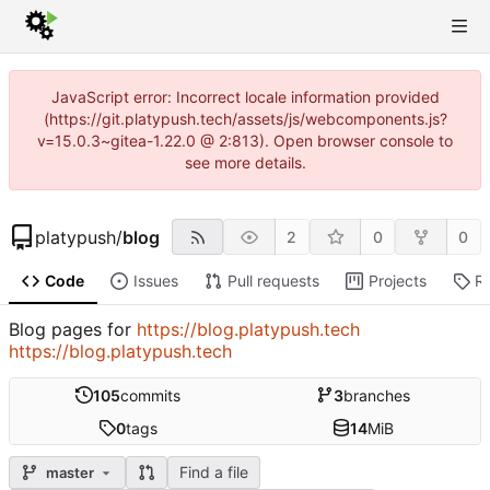
JavaScript error: Incorrect locale information provided
(https://git.platypush.tech/assets/js/webcomponents.js?
v=15.0.3~gitea-1.22.0 @ 2:813). Open browser console to
see more details.
platypush
/
blog
2
0
0
Code
Issues
Pull requests
Projects
R
Blog pages for
https://blog.platypush.tech
https://blog.platypush.tech
105
commits
3
branches
0
tags
14
MiB
Find a file
master