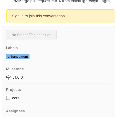
Merge pull request #394 from BlackLight/snyk-upgrade-225081273089712ac56cf6c7af77c223
Sign in
to join this conversation.
No Branch/Tag specified
Labels
enhancement
Milestone
v1.0.0
Projects
core
Assignees