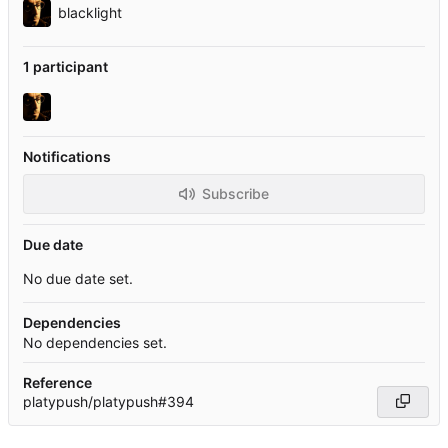
blacklight
1 participant
Notifications
Subscribe
Due date
No due date set.
Dependencies
No dependencies set.
Reference
platypush/platypush#394