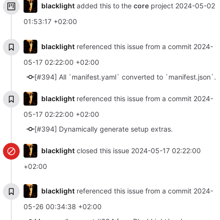
blacklight
added this to the
core
project
2024-05-02
01:53:17 +02:00
blacklight
referenced this issue from a commit
2024-
05-17 02:22:00 +02:00
[#394] All `manifest.yaml` converted to `manifest.json`.
blacklight
referenced this issue from a commit
2024-
05-17 02:22:00 +02:00
[#394] Dynamically generate setup extras.
blacklight
closed this issue
2024-05-17 02:22:00
+02:00
blacklight
referenced this issue from a commit
2024-
05-26 00:34:38 +02:00