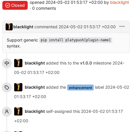
opened
2024-05-02 01:53:17 +02:00
by
blacklight
Closed
· 0 comments
blacklight
commented
2024-05-02 01:53:17 +02:00
Support generic
pip install platypush[plugin-name]
syntax.
blacklight
added this to the
v1.0.0
milestone
2024-
05-02 01:53:17 +02:00
blacklight
added the
label
2024-05-02
enhancement
01:53:17 +02:00
blacklight
self-assigned this
2024-05-02 01:53:17
+02:00