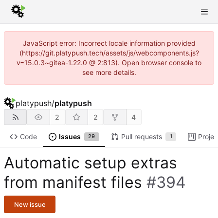
JavaScript error: Incorrect locale information provided
(https://git.platypush.tech/assets/js/webcomponents.js?
v=15.0.3~gitea-1.22.0 @ 2:813). Open browser console to
see more details.
platypush
/
platypush
2
2
4
Code
Issues
Pull requests
Projec
29
1
Automatic setup extras
from manifest files
#394
New issue