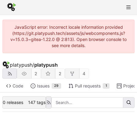
JavaScript error: Incorrect locale information provided
(https://git.platypush.tech/assets/js/webcomponents.js?
v=15.0.3~gitea-1.22.0 @ 2:813). Open browser console to
see more details.
platypush
/
platypush
2
2
4
Code
Issues
Pull requests
Projec
29
1
0 releases
147 tags