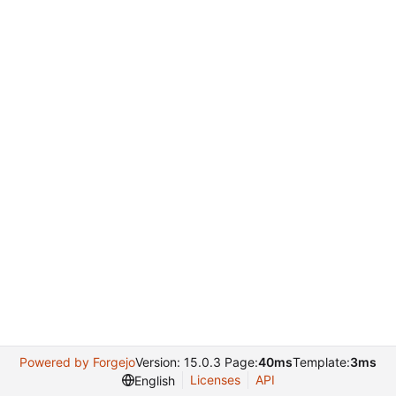
Powered by Forgejo
Version: 15.0.3 Page:
40ms
Template:
3ms
Licenses
API
English