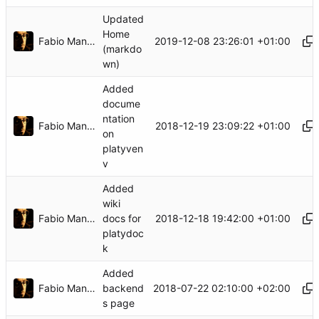
Updated
Home
Fabio Manganiello
2019-12-08 23:26:01 +01:00
(markdo
wn)
Added
docume
ntation
Fabio Manganiello
2018-12-19 23:09:22 +01:00
on
platyven
v
Added
wiki
Fabio Manganiello
2018-12-18 19:42:00 +01:00
docs for
platydoc
k
Added
Fabio Manganiello
2018-07-22 02:10:00 +02:00
backend
s page