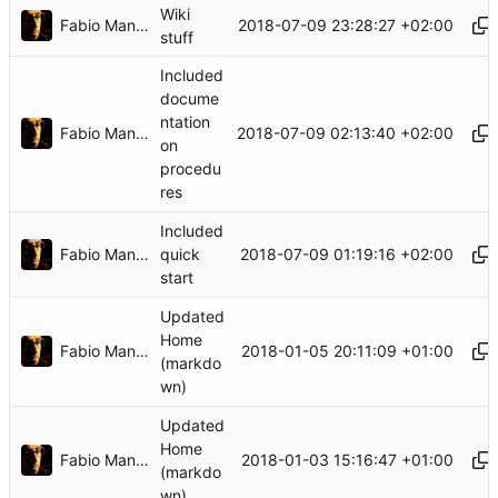
Wiki
Fabio Manganiello
2018-07-09 23:28:27 +02:00
stuff
Included
docume
ntation
Fabio Manganiello
2018-07-09 02:13:40 +02:00
on
procedu
res
Included
Fabio Manganiello
2018-07-09 01:19:16 +02:00
quick
start
Updated
Home
Fabio Manganiello
2018-01-05 20:11:09 +01:00
(markdo
wn)
Updated
Home
Fabio Manganiello
2018-01-03 15:16:47 +01:00
(markdo
wn)