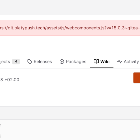
ttps://git.platypush.tech/assets/js/webcomponents.js?v=15.0.3~gitea
jects
Releases
Packages
Wiki
Activity
4
28 +02:00
e
i