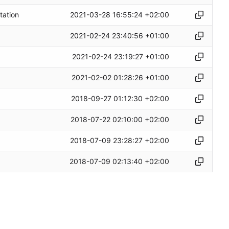
2021-03-28 16:55:24 +02:00
tation
2021-02-24 23:40:56 +01:00
2021-02-24 23:19:27 +01:00
2021-02-02 01:28:26 +01:00
2018-09-27 01:12:30 +02:00
2018-07-22 02:10:00 +02:00
2018-07-09 23:28:27 +02:00
2018-07-09 02:13:40 +02:00