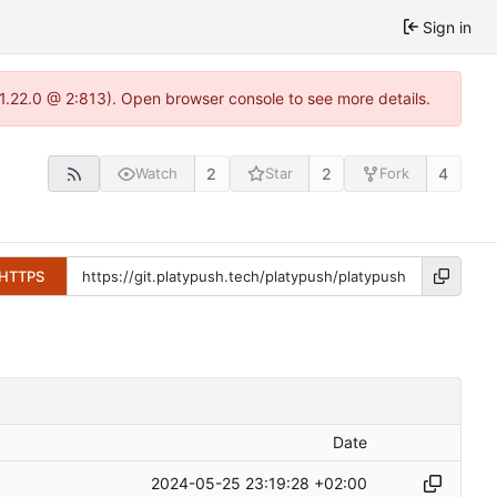
Sign in
-1.22.0 @ 2:813). Open browser console to see more details.
2
2
4
Watch
Star
Fork
HTTPS
Date
2024-05-25 23:19:28 +02:00