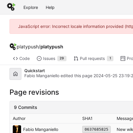
Explore
Help
JavaScript error: Incorrect locale information provided (h
platypush
/
platypush
Code
Issues
Pull requests
Pro
29
1
Quickstart
Fabio Manganiello edited this page
2024-05-25 23:19:
Page revisions
9 Commits
Author
SHA1
Messag
Fabio Manganiello
New wik
0637685825