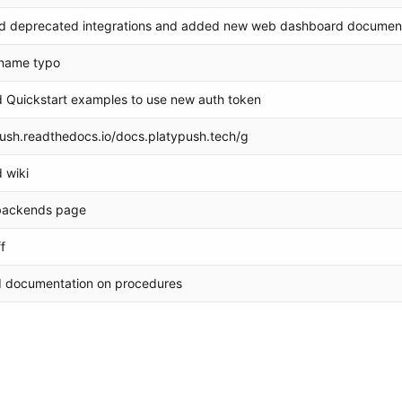
 deprecated integrations and added new web dashboard documen
name typo
 Quickstart examples to use new auth token
push.readthedocs.io/docs.platypush.tech/g
 wiki
backends page
f
d documentation on procedures