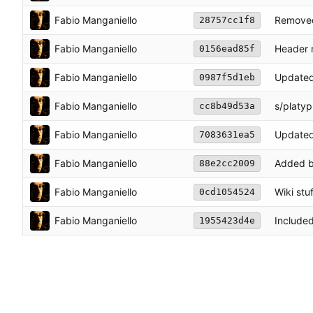
Fabio Manganiello
Removed
28757cc1f8
Fabio Manganiello
Header 
0156ead85f
Fabio Manganiello
Updated
0987f5d1eb
Fabio Manganiello
s/platy
cc8b49d53a
Fabio Manganiello
Updated
7083631ea5
Fabio Manganiello
Added 
88e2cc2009
Fabio Manganiello
Wiki stuf
0cd1054524
Fabio Manganiello
Include
1955423d4e