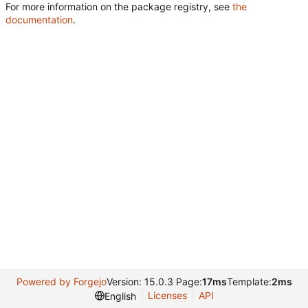
For more information on the package registry, see
the
documentation
.
Powered by Forgejo
Version: 15.0.3 Page:
17ms
Template:
2ms
Licenses
API
English