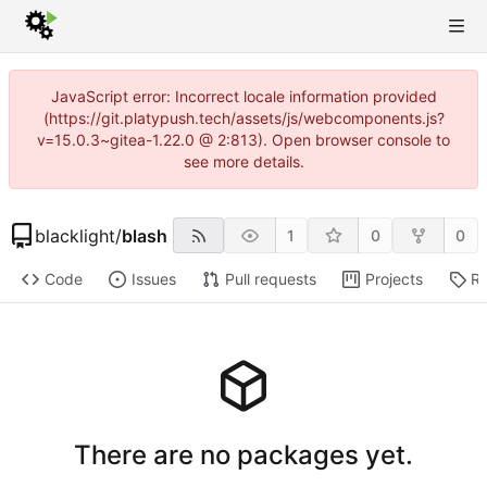
JavaScript error: Incorrect locale information provided
(https://git.platypush.tech/assets/js/webcomponents.js?
v=15.0.3~gitea-1.22.0 @ 2:813). Open browser console to
see more details.
blacklight
/
blash
1
0
0
Code
Issues
Pull requests
Projects
Re
There are no packages yet.