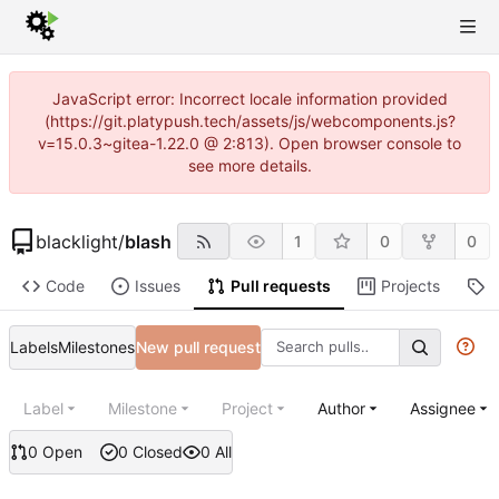
JavaScript error: Incorrect locale information provided
(https://git.platypush.tech/assets/js/webcomponents.js?
v=15.0.3~gitea-1.22.0 @ 2:813). Open browser console to
see more details.
blacklight
/
blash
1
0
0
Code
Issues
Pull requests
Projects
R
Labels
Milestones
New pull request
Label
Milestone
Project
Author
Assignee
0 Open
0 Closed
0 All