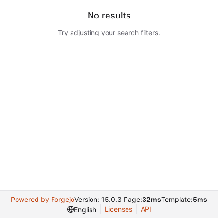
No results
Try adjusting your search filters.
Powered by Forgejo
Version: 15.0.3 Page:
32ms
Template:
5ms
Licenses
API
English