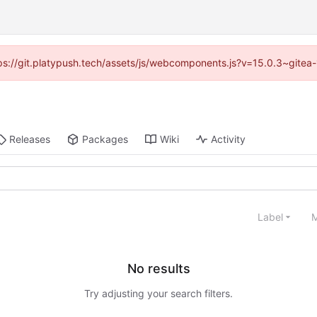
ttps://git.platypush.tech/assets/js/webcomponents.js?v=15.0.3~gitea
Releases
Packages
Wiki
Activity
Label
M
No results
Try adjusting your search filters.