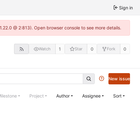
Sign in
-1.22.0 @ 2:813). Open browser console to see more details.
1
0
0
Watch
Star
Fork
New issue
ilestone
Project
Author
Assignee
Sort