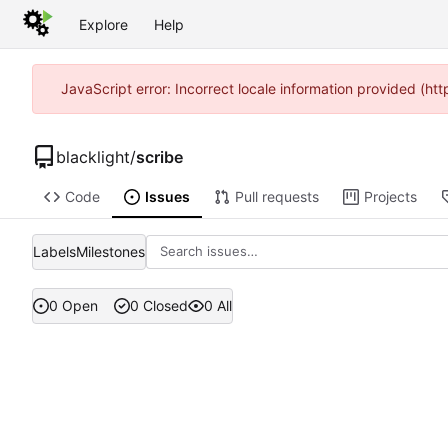
Explore
Help
JavaScript error: Incorrect locale information provided (h
blacklight
/
scribe
Code
Issues
Pull requests
Projects
Labels
Milestones
0 Open
0 Closed
0 All