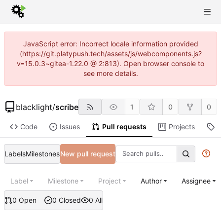
JavaScript error: Incorrect locale information provided
(https://git.platypush.tech/assets/js/webcomponents.js?
v=15.0.3~gitea-1.22.0 @ 2:813). Open browser console to
see more details.
blacklight
/
scribe
1
0
0
Code
Issues
Pull requests
Projects
R
Labels
Milestones
New pull request
Label
Milestone
Project
Author
Assignee
0 Open
0 Closed
0 All