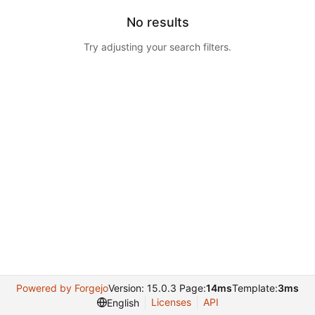
No results
Try adjusting your search filters.
Powered by Forgejo
Version: 15.0.3 Page:
14ms
Template:
3ms
Licenses
API
English