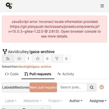
JavaScript error: Incorrect locale information provided
(https://git.platypush.tech/assets/js/webcomponents.js?
v=15.0.3~gitea-1.22.0 @ 2:813). Open browser console to
see more details.
davidculley
/
gaza-archive
1
0
0
forked from
blacklight/gaza-archive
Code
Pull requests
Activity
Labels
Milestones
New pull request
Label
Milestone
Project
Author
Assignee