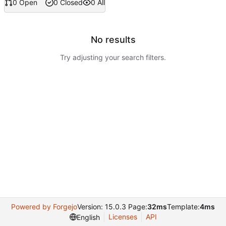
0 Open
0 Closed
0 All
No results
Try adjusting your search filters.
Powered by Forgejo
Version: 15.0.3 Page:
32ms
Template:
4ms
Licenses
API
English