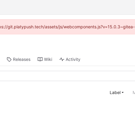
ttps://git.platypush.tech/assets/js/webcomponents.js?v=15.0.3~gitea
Releases
Wiki
Activity
Label
M