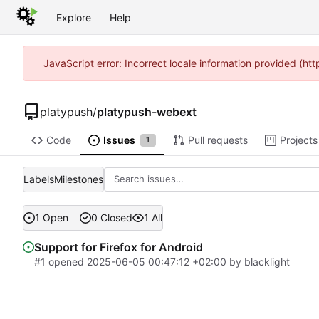
Explore
Help
JavaScript error: Incorrect locale information provided (h
platypush
/
platypush-webext
Code
Issues
Pull requests
Projects
1
Labels
Milestones
1 Open
0 Closed
1 All
Support for Firefox for Android
#1
opened
2025-06-05 00:47:12 +02:00
by
blacklight