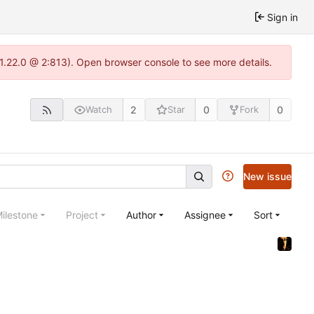
Sign in
-1.22.0 @ 2:813). Open browser console to see more details.
2
0
0
Watch
Star
Fork
New issue
ilestone
Project
Author
Assignee
Sort