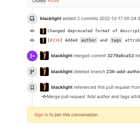
Closes
:
#236
blacklight
added 2 commits
2022-12-17 00:24:
Changed deprecated format of descript
[
#236
] Added
author
and
tags
attrib
blacklight
merged commit
3279a6ca53
in
blacklight
deleted branch
236-add-autho
blacklight
referenced this pull request fr
Sign in
to join this conversation.