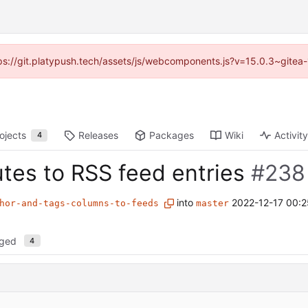
ttps://git.platypush.tech/assets/js/webcomponents.js?v=15.0.3~gitea
ojects
Releases
Packages
Wiki
Activity
4
utes to RSS feed entries
#238
into
2022-12-17 00:2
hor-and-tags-columns-to-feeds
master
nged
4