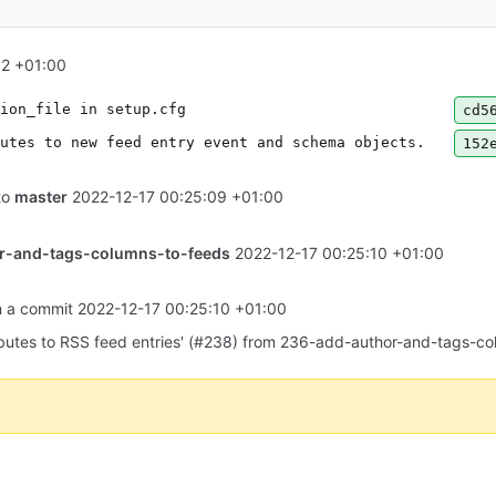
32 +01:00
ion_file in setup.cfg
cd5
utes to new feed entry event and schema objects.
152
to
master
2022-12-17 00:25:09 +01:00
r-and-tags-columns-to-feeds
2022-12-17 00:25:10 +01:00
om a commit
2022-12-17 00:25:10 +01:00