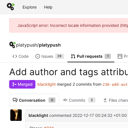
Explore
Help
JavaScript error: Incorrect locale information provided (h
platypush
/
platypush
Code
Issues
Pull requests
Pr
29
1
Add author and tags attrib
blacklight
merged 2 commits from
Merged
236-add-aut
Conversation
Commits
Files cha
0
2
blacklight
commented
2022-12-17 00:24:32 +01:00