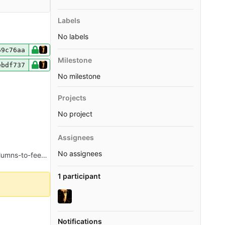
Labels
No labels
69c76aa
Milestone
ebdf737
No milestone
Projects
No project
Assignees
No assignees
Merge pull request 'Add author and tags attributes to RSS feed entries' (#238) from 236-add-author-and-tags-columns-to-feeds into master
1 participant
Notifications