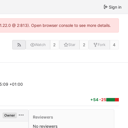
Sign in
-1.22.0 @ 2:813). Open browser console to see more details.
2
2
4
Watch
Star
Fork
5:09 +01:00
+54
-25
Owner
Reviewers
No reviewers