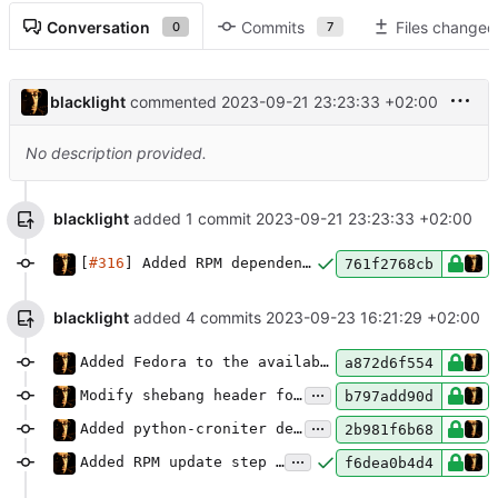
Conversation
Commits
Files changed
0
7
blacklight
commented
2023-09-21 23:23:33 +02:00
No description provided.
blacklight
added 1 commit
2023-09-21 23:23:33 +02:00
[
#316
] Added RPM dependencies.
761f2768cb
blacklight
added 4 commits
2023-09-23 16:21:29 +02:00
Added Fedora to the available Docker base images.
a872d6f554
...
Modify shebang header for Mercury JS script.
b797add90d
...
Added python-croniter dependency to Fedora.
2b981f6b68
...
Added RPM update step to Drone CI pipeline.
f6dea0b4d4