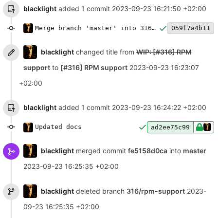
blacklight
added 1 commit
2023-09-23 16:21:50 +02:00
Merge branch 'master' into 316/rpm-support
059f7a4b11
blacklight
changed title from
WIP: [#316] RPM
support
to
[#316] RPM support
2023-09-23 16:23:07
+02:00
blacklight
added 1 commit
2023-09-23 16:24:22 +02:00
Updated docs
ad2ee75c99
blacklight
merged commit
fe5158d0ca
into
master
2023-09-23 16:25:35 +02:00
blacklight
deleted branch
316/rpm-support
2023-
09-23 16:25:35 +02:00