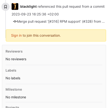
blacklight
referenced this pull request from a commit
2023-09-23 16:25:36 +02:00
Merge pull request '[#316] RPM support' (#328) from 316/rpm-support into master
Sign in
to join this conversation.
Reviewers
No reviewers
Labels
No labels
Milestone
No milestone
Projects