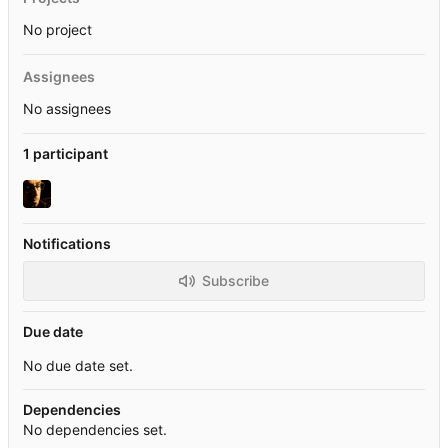
No project
Assignees
No assignees
1 participant
Notifications
Subscribe
Due date
No due date set.
Dependencies
No dependencies set.