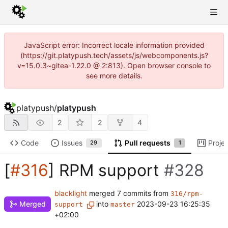
JavaScript error: Incorrect locale information provided
(https://git.platypush.tech/assets/js/webcomponents.js?
v=15.0.3~gitea-1.22.0 @ 2:813). Open browser console to
see more details.
platypush
/
platypush
2
2
4
Code
Issues
Pull requests
Proje
29
1
[
#316
] RPM support
#328
blacklight
merged 7 commits from
316/rpm-
Merged
into
2023-09-23 16:25:35
support
master
+02:00