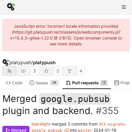
JavaScript error: Incorrect locale information provided
(https://git.platypush.tech/assets/js/webcomponents.js?
v=15.0.3~gitea-1.22.0 @ 2:813). Open browser console to
see more details.
platypush
/
platypush
2
2
4
Code
Issues
Pull requests
Proje
29
1
Merged
google.pubsub
plugin and backend.
#355
blacklight
merged 2 commits from
351-migrate-
Merged
into
2024-01-19
google-pubsub
master