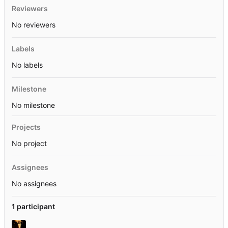
Reviewers
No reviewers
Labels
No labels
Milestone
No milestone
Projects
No project
Assignees
No assignees
1 participant