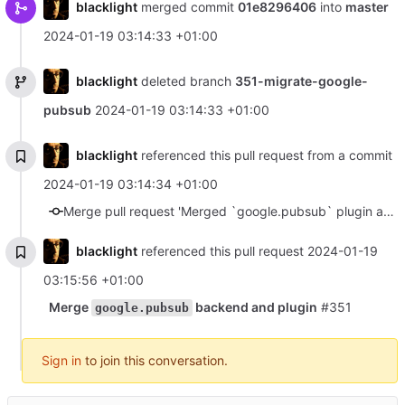
blacklight
merged commit
01e8296406
into
master
2024-01-19 03:14:33 +01:00
blacklight
deleted branch
351-migrate-google-
pubsub
2024-01-19 03:14:33 +01:00
blacklight
referenced this pull request from a commit
2024-01-19 03:14:34 +01:00
Merge pull request 'Merged `google.pubsub` plugin and backend.' (#355) from 351-migrate-google-pubsub into master
blacklight
referenced this pull request
2024-01-19
03:15:56 +01:00
Merge
backend and plugin
#351
google.pubsub
Sign in
to join this conversation.