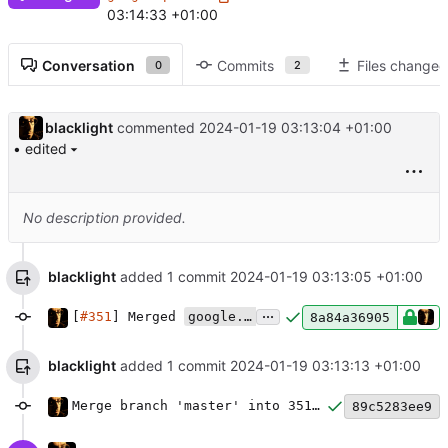
03:14:33 +01:00
Conversation
Commits
Files changed
0
2
blacklight
commented
2024-01-19 03:13:04 +01:00
• edited
No description provided.
blacklight
added 1 commit
2024-01-19 03:13:05 +01:00
...
[
#351
] Merged
google.pubsub
plugin and backend
8a84a36905
blacklight
added 1 commit
2024-01-19 03:13:13 +01:00
Merge branch 'master' into 351-migrate-google-pubsub
89c5283ee9