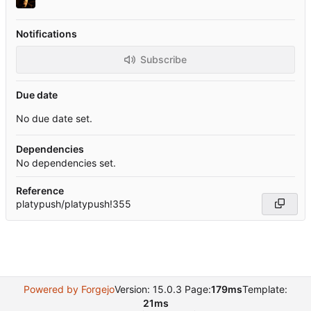
Notifications
Subscribe
Due date
No due date set.
Dependencies
No dependencies set.
Reference
platypush/platypush!355
Powered by Forgejo
Version: 15.0.3 Page:
179ms
Template:
21ms