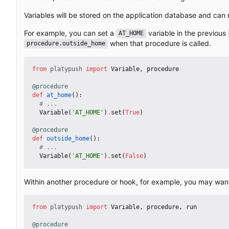
Variables will be stored on the application database and can 
For example, you can set a
variable in the previous
AT_HOME
when that procedure is called.
procedure.outside_home
from
platypush
import
Variable
,
procedure
@procedure
def
at_home
():
# ...
Variable
(
'AT_HOME'
)
.
set
(
True
)
@procedure
def
outside_home
():
# ...
Variable
(
'AT_HOME'
)
.
set
(
False
)
Within another procedure or hook, for example, you may want t
from
platypush
import
Variable
,
procedure
,
run
@procedure