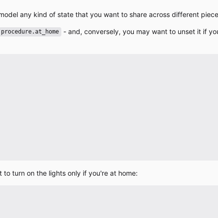
model any kind of state that you want to share across different piec
- and, conversely, you may want to unset it if y
procedure.at_home
o turn on the lights only if you're at home: