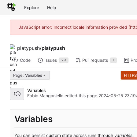
Explore
Help
JavaScript error: Incorrect locale information provided (h
platypush
/
platypush
Code
Issues
Pull requests
Pro
29
1
Page:
Variables
HTTPS
Variables
1
Fabio Manganiello edited this page
2024-05-25 23:19
Variables
You can persist custom state across runs through
variables
.