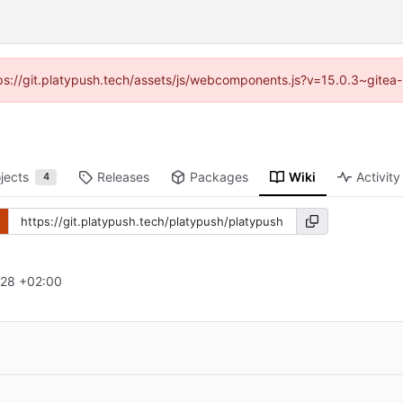
ttps://git.platypush.tech/assets/js/webcomponents.js?v=15.0.3~gitea
jects
Releases
Packages
Wiki
Activity
4
:28 +02:00