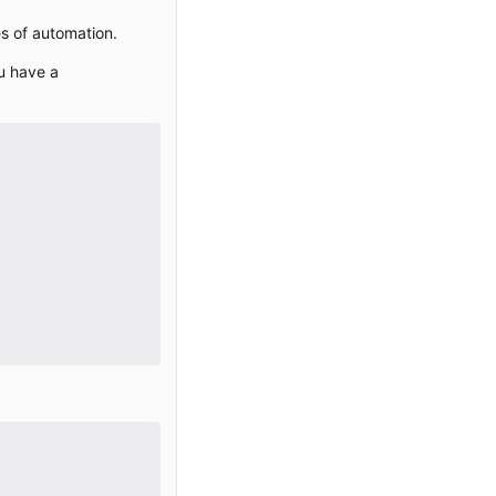
es of automation.
ou have a