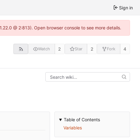
Sign in
-1.22.0 @ 2:813). Open browser console to see more details.
2
2
4
Watch
Star
Fork
Table of Contents
Variables