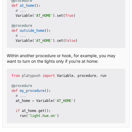
@procedure
def
at_home
():
# ...
Variable
(
'AT_HOME'
)
.
set
(
True
)
@procedure
def
outside_home
():
# ...
Variable
(
'AT_HOME'
)
.
set
(
False
)
Within another procedure or hook, for example, you may
want to turn on the lights only if you're at home:
from
platypush
import
Variable
,
procedure
,
run
@procedure
def
my_procedure
():
# ...
at_home
=
Variable
(
'AT_HOME'
)
if
at_home
.
get
():
run
(
'light.hue.on'
)