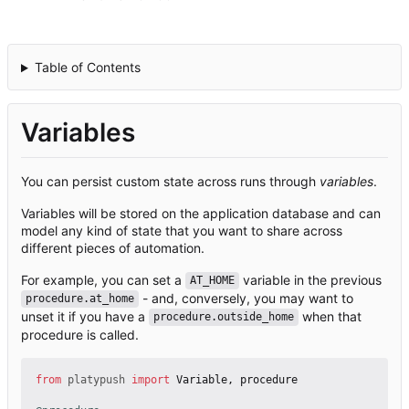
Table of Contents
Variables
You can persist custom state across runs through
variables
.
Variables will be stored on the application database and can
model any kind of state that you want to share across
different pieces of automation.
For example, you can set a
variable in the previous
AT_HOME
- and, conversely, you may want to
procedure.at_home
unset it if you have a
when that
procedure.outside_home
procedure is called.
from
platypush
import
Variable
,
procedure