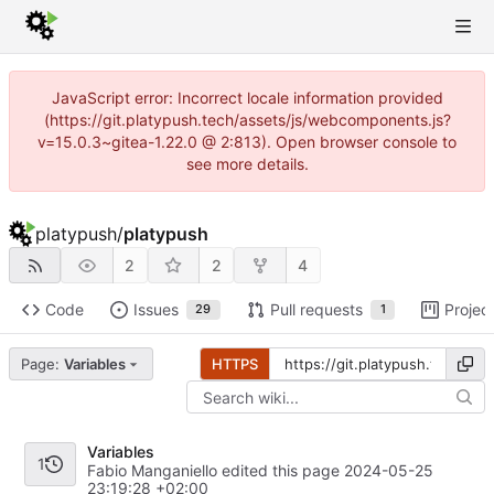
JavaScript error: Incorrect locale information provided
(https://git.platypush.tech/assets/js/webcomponents.js?
v=15.0.3~gitea-1.22.0 @ 2:813). Open browser console to
see more details.
platypush
/
platypush
2
2
4
Code
Issues
Pull requests
Projec
29
1
Page:
Variables
HTTPS
Variables
1
Fabio Manganiello edited this page
2024-05-25
23:19:28 +02:00