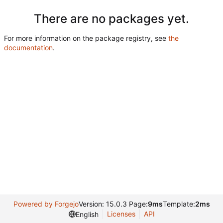
There are no packages yet.
For more information on the package registry, see
the
documentation
.
Powered by Forgejo
Version: 15.0.3 Page:
9ms
Template:
2ms
Licenses
API
English