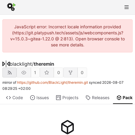
JavaScript error: Incorrect locale information provided
(https://git.platypush.tech/assets/js/webcomponents.js?
v=15.0.3~gitea-1.22.0 @ 2:813). Open browser console to
see more details.
blacklight
/
theremin
1
0
0
mirror of
https://github.com/BlackLight/theremin.git
synced
2026-08-07
08:29:25 +02:00
Code
Issues
Projects
Releases
Pack