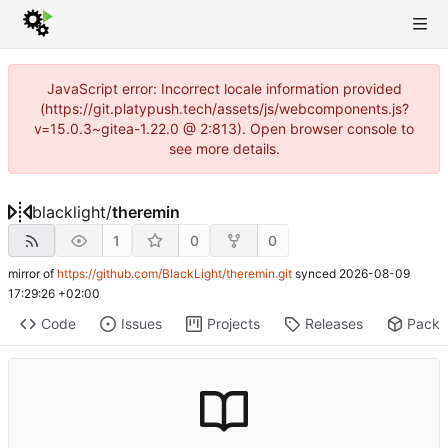
JavaScript error: Incorrect locale information provided
(https://git.platypush.tech/assets/js/webcomponents.js?
v=15.0.3~gitea-1.22.0 @ 2:813). Open browser console to
see more details.
blacklight
/
theremin
1
0
0
mirror of
https://github.com/BlackLight/theremin.git
synced
2026-08-09
17:29:26 +02:00
Code
Issues
Projects
Releases
Pack