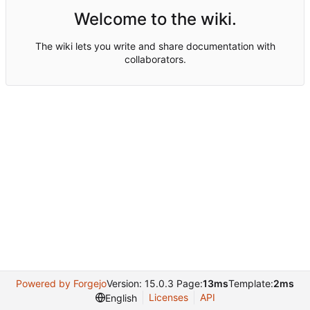
Welcome to the wiki.
The wiki lets you write and share documentation with
collaborators.
Powered by Forgejo
Version: 15.0.3 Page:
13ms
Template:
2ms
Licenses
API
English