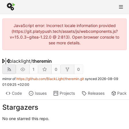
JavaScript error: Incorrect locale information provided
(https://git.platypush.tech/assets/js/webcomponents.js?
v=15.0.3~gitea-1.22.0 @ 2:813). Open browser console to
see more details.
blacklight
/
theremin
1
0
0
mirror of
https://github.com/BlackLight/theremin.git
synced
2026-08-09
01:09:25 +02:00
Code
Issues
Projects
Releases
Pack
Stargazers
No one starred this repo.