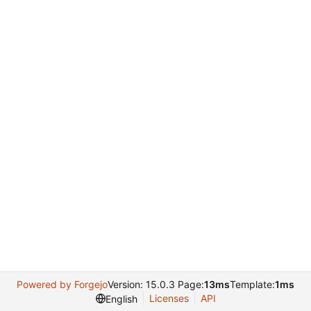
Powered by Forgejo
Version: 15.0.3 Page:
13ms
Template:
1ms
Licenses
API
English